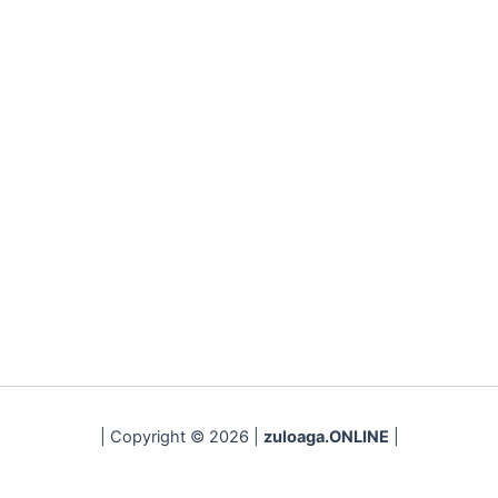
| Copyright © 2026 |
zuloaga.ONLINE
|